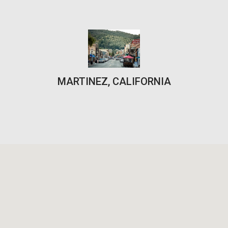
MARTINEZ, CALIFORNIA