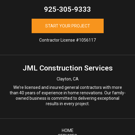
925-305-9333
START YOUR PROJECT
Contractor License #1056117
JML Construction Services
Clayton, CA
We’re licensed and insured general contractors with more
than 40 years of experience in home renovations. Our family-
owned business is committed to delivering exceptional
results in every project.
HOME