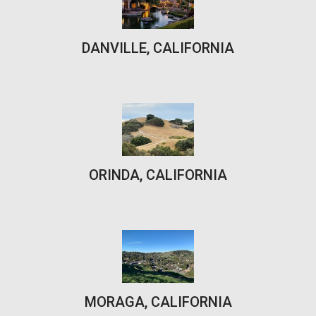
DANVILLE, CALIFORNIA
ORINDA, CALIFORNIA
MORAGA, CALIFORNIA