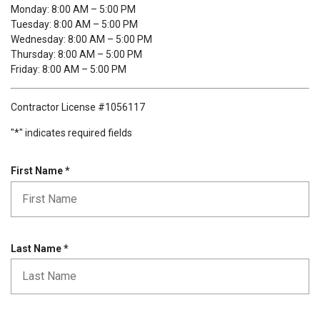
Monday: 8:00 AM – 5:00 PM
Tuesday: 8:00 AM – 5:00 PM
Wednesday: 8:00 AM – 5:00 PM
Thursday: 8:00 AM – 5:00 PM
Friday: 8:00 AM – 5:00 PM
Contractor License #1056117
"
*
" indicates required fields
R
First Name
*
e
q
u
i
r
R
Last Name
*
e
e
d
q
u
i