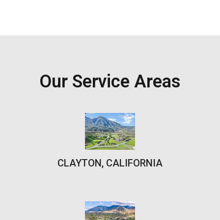
Our Service Areas
CLAYTON, CALIFORNIA