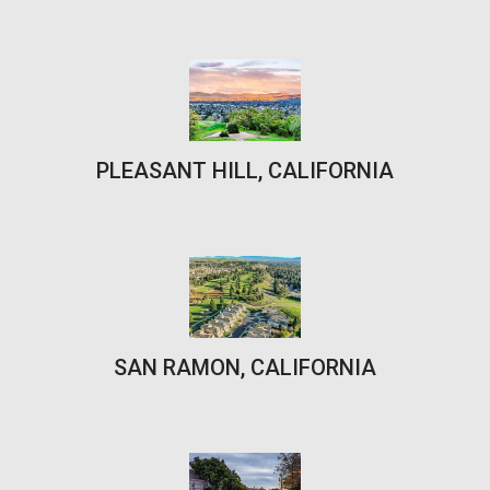
PLEASANT HILL, CALIFORNIA
SAN RAMON, CALIFORNIA