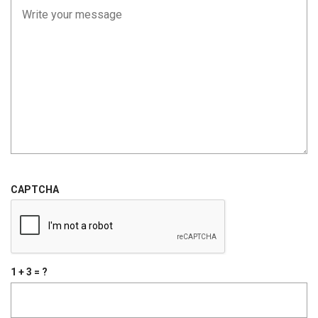
CAPTCHA
1 + 3 = ?