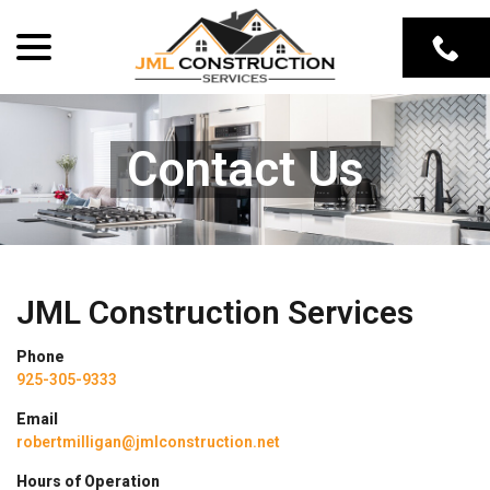
Skip
menu
to
Content
Contact Us
JML Construction Services
Phone
925-305-9333
Email
robertmilligan@jmlconstruction.net
Hours of Operation