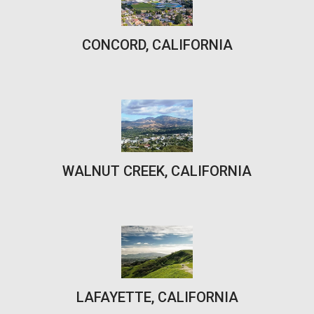
CONCORD, CALIFORNIA
WALNUT CREEK, CALIFORNIA
LAFAYETTE, CALIFORNIA