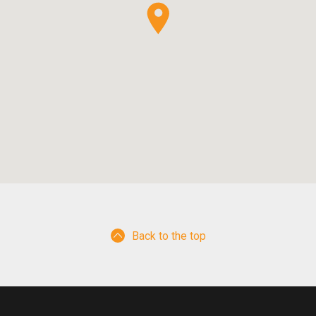
Back to the top